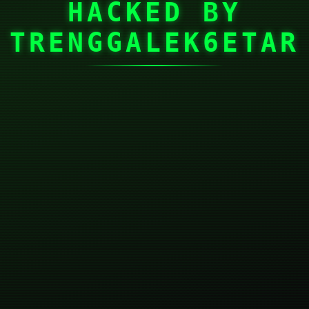
HACKED BY
TRENGGALEK6ETAR